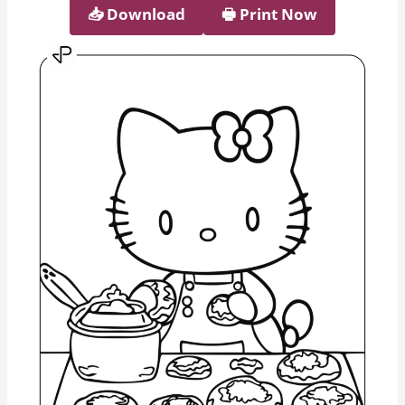
📥︎ Download
🖶 Print Now