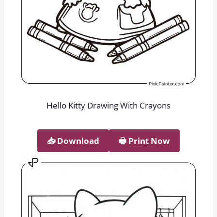
Hello Kitty Drawing With Crayons
📥︎ Download
🖶 Print Now