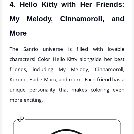
4. Hello Kitty with Her Friends:
My Melody, Cinnamoroll, and
More
The Sanrio universe is filled with lovable
characters! Color Hello Kitty alongside her best
friends, including My Melody, Cinnamoroll,
Kuromi, Badtz-Maru, and more. Each friend has a
unique personality that makes coloring even
more exciting.