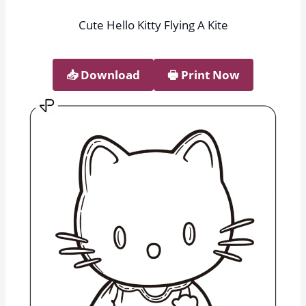
Cute Hello Kitty Flying A Kite
📥︎ Download
🖶 Print Now