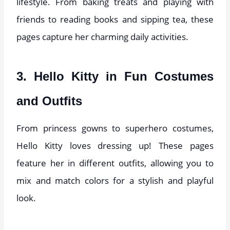
lifestyle. From baking treats and playing with
friends to reading books and sipping tea, these
pages capture her charming daily activities.
3. Hello Kitty in Fun Costumes
and Outfits
From princess gowns to superhero costumes,
Hello Kitty loves dressing up! These pages
feature her in different outfits, allowing you to
mix and match colors for a stylish and playful
look.