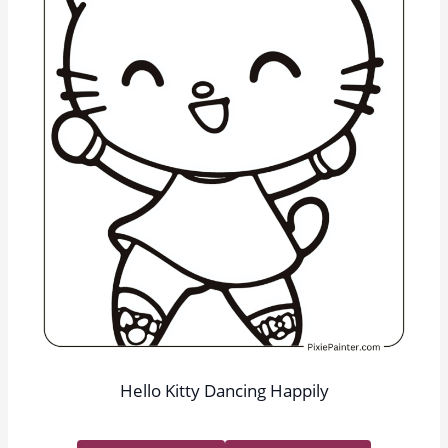
Hello Kitty Dancing Happily