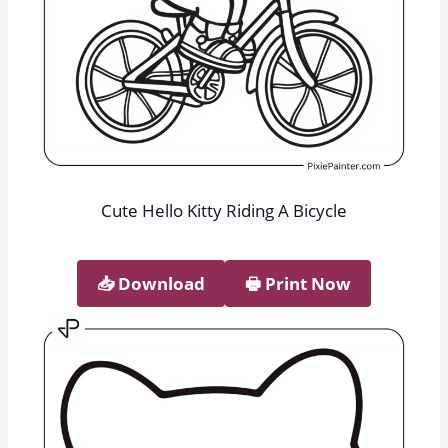
Cute Hello Kitty Riding A Bicycle
📥︎ Download
🖶 Print Now