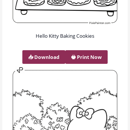
Hello Kitty Baking Cookies
📥︎ Download
🖶 Print Now