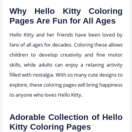
Why Hello Kitty Coloring
Pages Are Fun for All Ages
Hello Kitty and her friends have been loved by
fans of all ages for decades. Coloring these allows
children to develop creativity and fine motor
skills, while adults can enjoy a relaxing activity
filled with nostalgia. With so many cute designs to
explore, these coloring pages will bring happiness
to anyone who loves Hello Kitty.
Adorable Collection of Hello
Kitty Coloring Pages