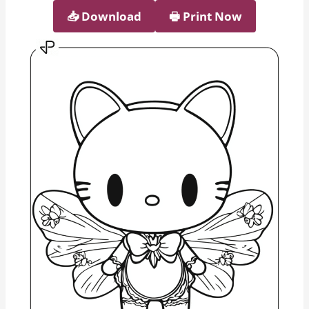
📥︎ Download
🖶 Print Now