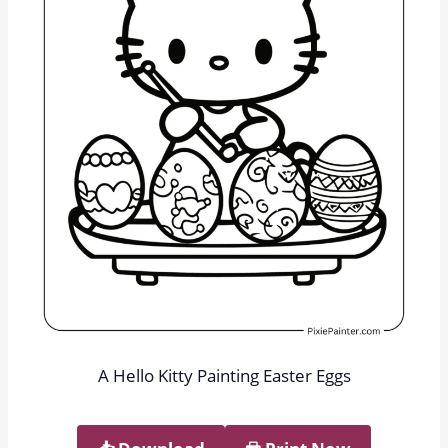
A Hello Kitty Painting Easter Eggs