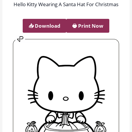
Hello Kitty Wearing A Santa Hat For Christmas
📥︎ Download
🖶 Print Now