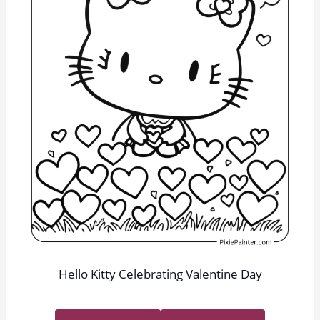
Hello Kitty Celebrating Valentine Day