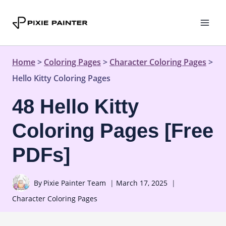
Skip
to
content
Home
>
Coloring Pages
>
Character Coloring Pages
>
Hello Kitty Coloring Pages
48 Hello Kitty
Coloring Pages [Free
PDFs]
By
Pixie Painter Team
March 17, 2025
Character Coloring Pages