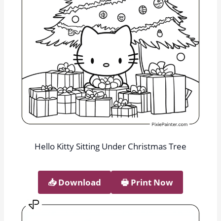
Hello Kitty Sitting Under Christmas Tree
📥︎ Download
🖶 Print Now