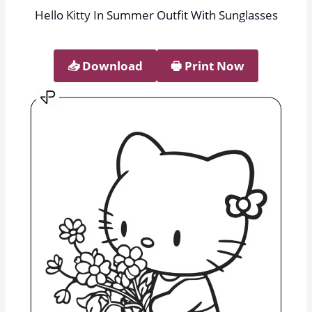
Hello Kitty In Summer Outfit With Sunglasses
📥︎ Download
🖶 Print Now