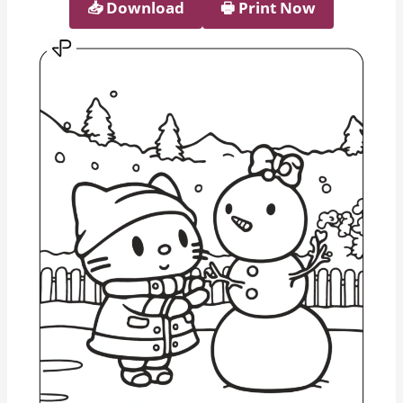
📥︎ Download
🖶 Print Now