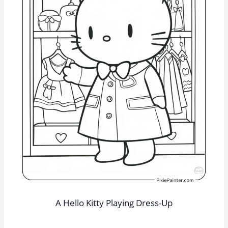
A Hello Kitty Playing Dress-Up