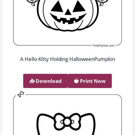
A Hello Kitty Holding HalloweenPumpkin
📥︎ Download
🖶 Print Now