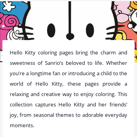
Hello Kitty coloring pages bring the charm and
sweetness of Sanrio’s beloved to life. Whether
you’re a longtime fan or introducing a child to the
world of Hello Kitty, these pages provide a
relaxing and creative way to enjoy coloring. This
collection captures Hello Kitty and her friends’
joy, from seasonal themes to adorable everyday
moments.