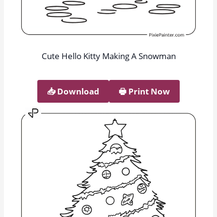
Cute Hello Kitty Making A Snowman
📥︎ Download
🖶 Print Now