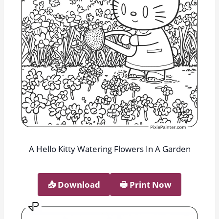
A Hello Kitty Watering Flowers In A Garden
📥︎ Download
🖶 Print Now