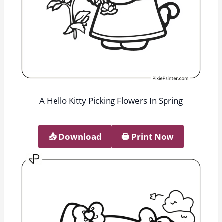
A Hello Kitty Picking Flowers In Spring
📥︎ Download
🖶 Print Now