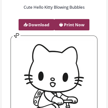
Cute Hello Kitty Blowing Bubbles
📥︎ Download
🖶 Print Now