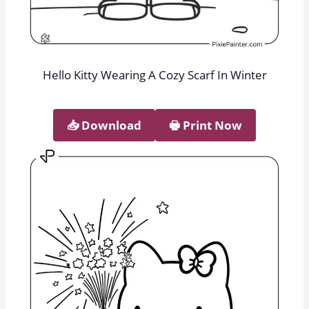
Hello Kitty Wearing A Cozy Scarf In Winter
📥︎ Download
🖶 Print Now