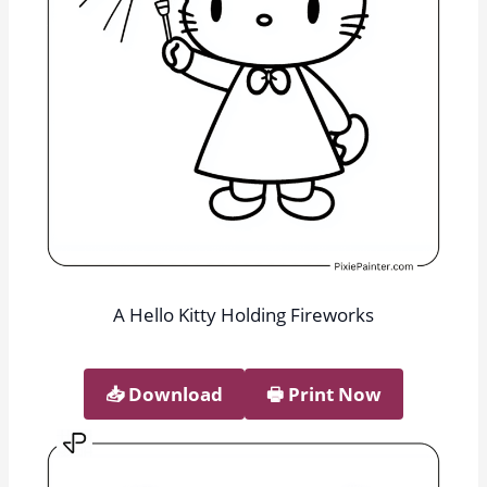
A Hello Kitty Holding Fireworks
📥︎ Download
🖶 Print Now