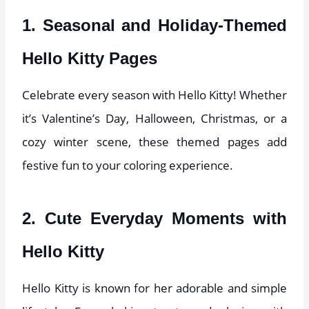
1. Seasonal and Holiday-Themed
Hello Kitty Pages
Celebrate every season with Hello Kitty! Whether
it’s Valentine’s Day, Halloween, Christmas, or a
cozy winter scene, these themed pages add
festive fun to your coloring experience.
2. Cute Everyday Moments with
Hello Kitty
Hello Kitty is known for her adorable and simple