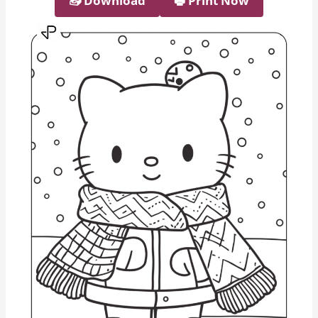
📥︎ Download
🖶 Print Now