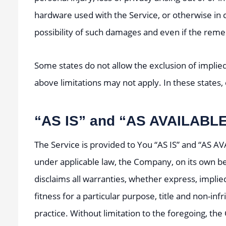
hardware used with the Service, or otherwise in 
possibility of such damages and even if the remedy
Some states do not allow the exclusion of implied
above limitations may not apply. In these states, e
“AS IS” and “AS AVAILABLE
The Service is provided to You “AS IS” and “AS A
under applicable law, the Company, on its own beha
disclaims all warranties, whether express, implied
fitness for a particular purpose, title and non-i
practice. Without limitation to the foregoing, t