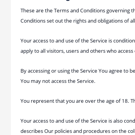
These are the Terms and Conditions governing t
Conditions set out the rights and obligations of al
Your access to and use of the Service is condit
apply to all visitors, users and others who access
By accessing or using the Service You agree to b
You may not access the Service.
You represent that you are over the age of 18. 
Your access to and use of the Service is also co
describes Our policies and procedures on the col