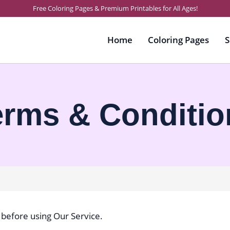
Free Coloring Pages & Premium Printables for All Ages!
Home
Coloring Pages
S
erms & Conditio
 before using Our Service.