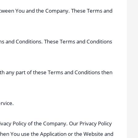
 between You and the Company. These Terms and
rms and Conditions. These Terms and Conditions
ith any part of these Terms and Conditions then
rvice.
ivacy Policy of the Company. Our Privacy Policy
when You use the Application or the Website and