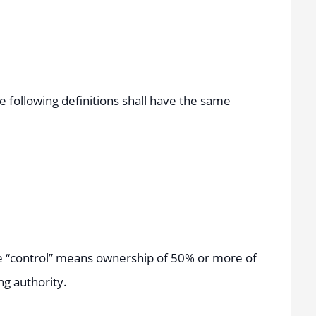
he following definitions shall have the same
ere “control” means ownership of 50% or more of
ng authority.