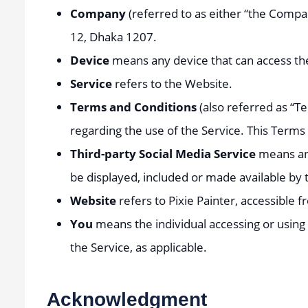
Company
(referred to as either “the Compan
12, Dhaka 1207.
Device
means any device that can access the 
Service
refers to the Website.
Terms and Conditions
(also referred as “
regarding the use of the Service. This Term
Third-party Social Media Service
means any
be displayed, included or made available by 
Website
refers to Pixie Painter, accessible 
You
means the individual accessing or using t
the Service, as applicable.
Acknowledgment