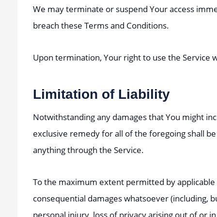
We may terminate or suspend Your access immediate
breach these Terms and Conditions.
Upon termination, Your right to use the Service 
Limitation of Liability
Notwithstanding any damages that You might incur
exclusive remedy for all of the foregoing shall b
anything through the Service.
To the maximum extent permitted by applicable law,
consequential damages whatsoever (including, but n
personal injury, loss of privacy arising out of or 