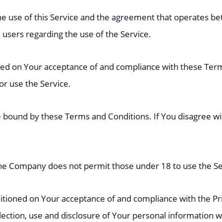
he use of this Service and the agreement that operates
l users regarding the use of the Service.
ioned on Your acceptance of and compliance with these Te
 or use the Service.
e bound by these Terms and Conditions. If You disagree w
The Company does not permit those under 18 to use the Se
nditioned on Your acceptance of and compliance with the Pr
lection, use and disclosure of Your personal information 