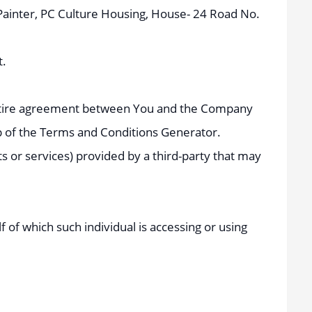
e Painter, PC Culture Housing, House- 24 Road No.
t.
entire agreement between You and the Company
p of the Terms and Conditions Generator.
s or services) provided by a third-party that may
 of which such individual is accessing or using