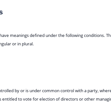
s
ed have meanings defined under the following conditions. T
ular or in plural.
ontrolled by or is under common control with a party, wh
s entitled to vote for election of directors or other managi