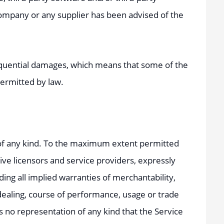
Company or any supplier has been advised of the
onsequential damages, which means that some of the
 permitted by law.
y of any kind. To the maximum extent permitted
tive licensors and service providers, expressly
ding all implied warranties of merchantability,
 dealing, course of performance, usage or trade
 no representation of any kind that the Service