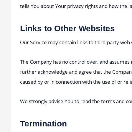
tells You about Your privacy rights and how the l
Links to Other Websites
Our Service may contain links to third-party web
The Company has no control over, and assumes no r
further acknowledge and agree that the Company sh
caused by or in connection with the use of or rel
We strongly advise You to read the terms and condi
Termination