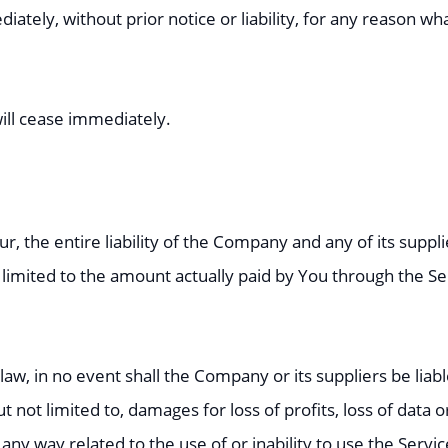
ly, without prior notice or liability, for any reason what
will cease immediately.
, the entire liability of the Company and any of its suppl
e limited to the amount actually paid by You through the S
 in no event shall the Company or its suppliers be liable f
ot limited to, damages for loss of profits, loss of data or
in any way related to the use of or inability to use the Servi