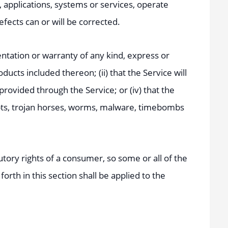
 applications, systems or services, operate
efects can or will be corrected.
tation or warranty of any kind, express or
oducts included thereon; (ii) that the Service will
 provided through the Service; or (iv) that the
ripts, trojan horses, worms, malware, timebombs
utory rights of a consumer, so some or all of the
orth in this section shall be applied to the