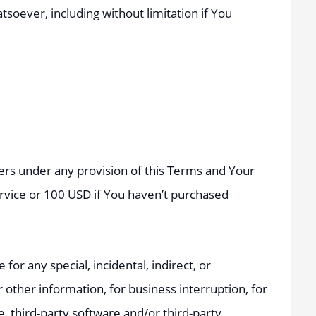
soever, including without limitation if You
iers under any provision of this Terms and Your
ervice or 100 USD if You haven’t purchased
or any special, incidental, indirect, or
 other information, for business interruption, for
ce, third-party software and/or third-party