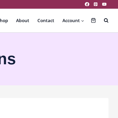
hop
About
Contact
Account
ns