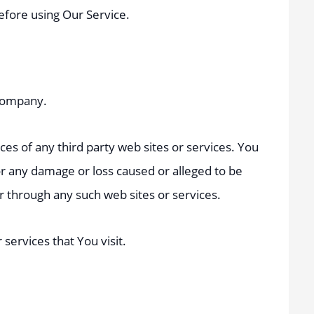
before using Our Service.
 Company.
ces of any third party web sites or services. You
for any damage or loss caused or alleged to be
or through any such web sites or services.
services that You visit.