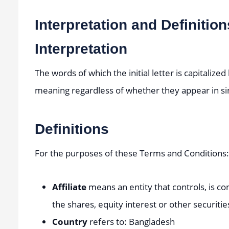
Interpretation and Definition
Interpretation
The words of which the initial letter is capitaliz
meaning regardless of whether they appear in sing
Definitions
For the purposes of these Terms and Conditions:
Affiliate
means an entity that controls, is c
the shares, equity interest or other securitie
Country
refers to: Bangladesh