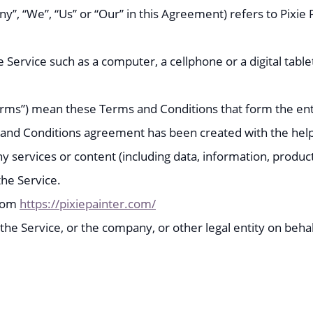
y”, “We”, “Us” or “Our” in this Agreement) refers to Pixi
Service such as a computer, a cellphone or a digital table
Terms”) mean these Terms and Conditions that form the 
s and Conditions agreement has been created with the hel
 services or content (including data, information, product
the Service.
from
https://pixiepainter.com/
he Service, or the company, or other legal entity on behalf