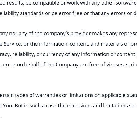
d results, be compatible or work with any other software,
ability standards or be error free or that any errors or d
pany nor any of the company’s provider makes any represen
the Service, or the information, content, and materials or pr
uracy, reliability, or currency of any information or content
t from or on behalf of the Company are free of viruses, sc
ertain types of warranties or limitations on applicable stat
You. But in such a case the exclusions and limitations set f
.