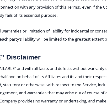
connection with any provision of this Terms), even if the 
 fails of its essential purpose.
 warranties or limitation of liability for incidental or c
ach party’s liability will be limited to the greatest extent
” Disclaimer
VAILABLE” and with all faults and defects without warrant
lf and on behalf of its Affiliates and its and their respec
, statutory or otherwise, with respect to the Service, inclu
nfringement, and warranties that may arise out of course of
he Company provides no warranty or undertaking, and makes