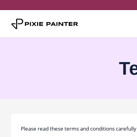
Skip
to
content
T
Please read these terms and conditions carefully