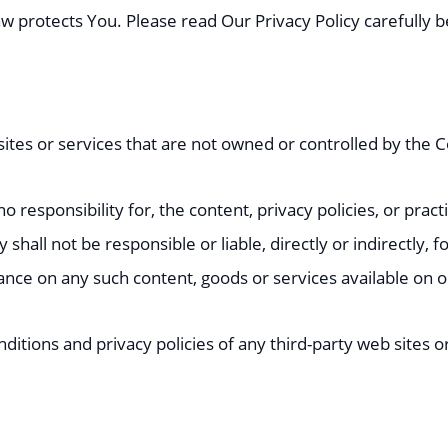
aw protects You. Please read Our Privacy Policy carefully 
 sites or services that are not owned or controlled by the
esponsibility for, the content, privacy policies, or practi
all not be responsible or liable, directly or indirectly, 
iance on any such content, goods or services available on 
tions and privacy policies of any third-party web sites or 