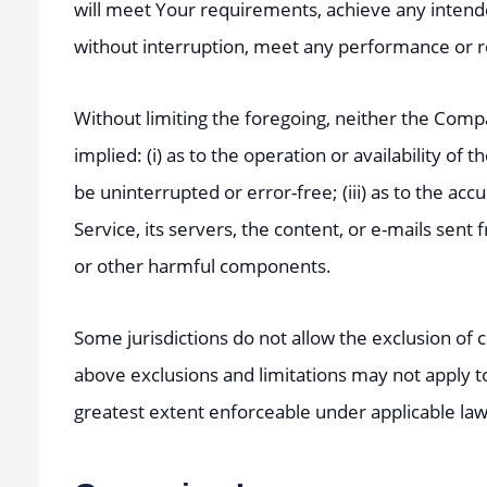
will meet Your requirements, achieve any intende
without interruption, meet any performance or reli
Without limiting the foregoing, neither the Com
implied: (i) as to the operation or availability of 
be uninterrupted or error-free; (iii) as to the acc
Service, its servers, the content, or e-mails sen
or other harmful components.
Some jurisdictions do not allow the exclusion of c
above exclusions and limitations may not apply to 
greatest extent enforceable under applicable law