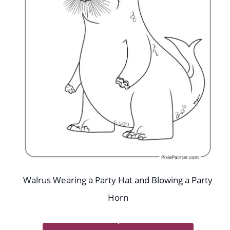
Walrus Wearing a Party Hat and Blowing a Party
Horn