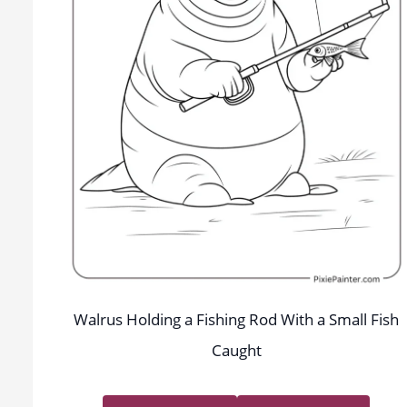
Walrus Holding a Fishing Rod With a Small Fish
Caught