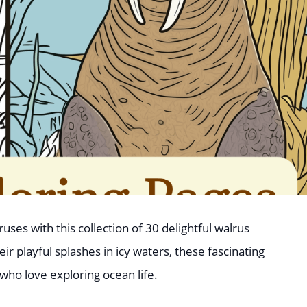
ses with this collection of 30 delightful walrus
ir playful splashes in icy waters, these fascinating
who love exploring ocean life.