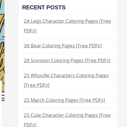
RECENT POSTS
24 Lego Character Coloring Pages [Free
PDFs]
38 Bear Coloring Pages [Free PDFs]
28 Scorpion Coloring Pages [Free PDFs]
25 Whoville Characters Coloring Pages
[Free PDFs]
25 March Coloring Pages [Free PDFs]
25 Cute Character Coloring Pages [Free
PDFs]