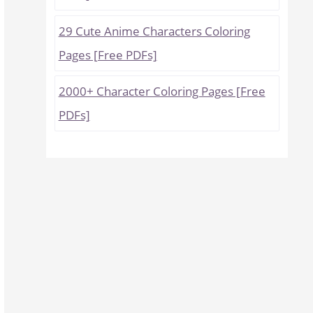
29 Cute Anime Characters Coloring
Pages [Free PDFs]
2000+ Character Coloring Pages [Free
PDFs]