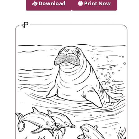
📥︎ Download
🖶 Print Now