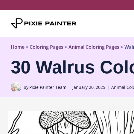
Skip
to
content
Home
>
Coloring Pages
>
Animal Coloring Pages
>
Wal
30 Walrus Col
By
Pixie Painter Team
January 20, 2025
Animal Col