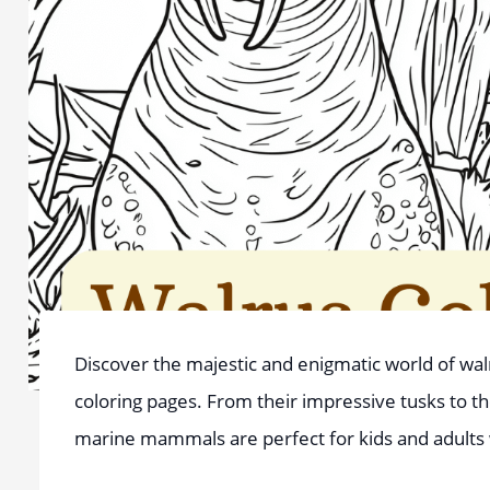
Discover the majestic and enigmatic world of walru
coloring pages. From their impressive tusks to the
marine mammals are perfect for kids and adults 