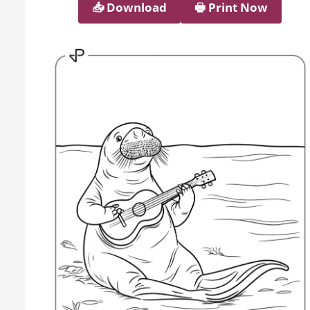
📥︎ Download
🖶 Print Now