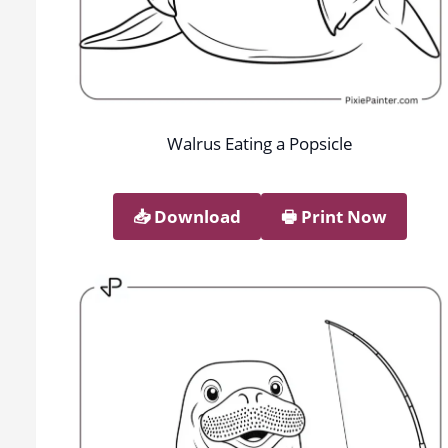
Walrus Eating a Popsicle
📥︎ Download
🖶 Print Now