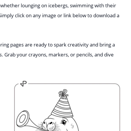
hether lounging on icebergs, swimming with their
 Simply click on any image or link below to download a
ring pages are ready to spark creativity and bring a
s. Grab your crayons, markers, or pencils, and dive