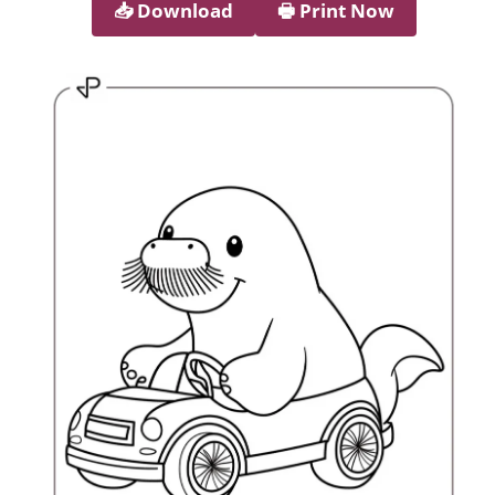
📥︎ Download
🖶 Print Now