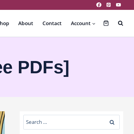
hop
About
Contact
Account
ee PDFs]
Search
for: