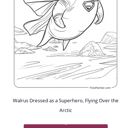
Walrus Dressed as a Superhero, Flying Over the
Arctic