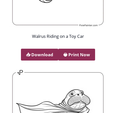
Walrus Riding on a Toy Car
📥︎ Download
🖶 Print Now