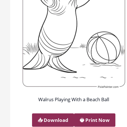
Walrus Playing With a Beach Ball
📥︎ Download
🖶 Print Now