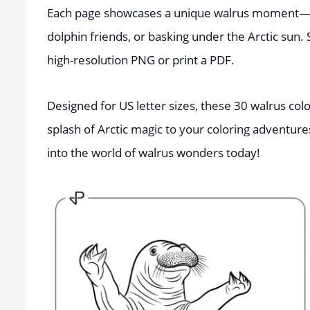
Each page showcases a unique walrus moment—w
dolphin friends, or basking under the Arctic sun.
high-resolution PNG or print a PDF.
Designed for US letter sizes, these 30 walrus colo
splash of Arctic magic to your coloring adventure
into the world of walrus wonders today!