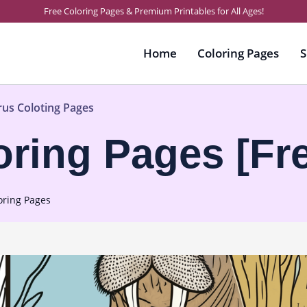
Free Coloring Pages & Premium Printables for All Ages!
Home
Coloring Pages
S
rus Coloting Pages
oring Pages [Fr
oring Pages