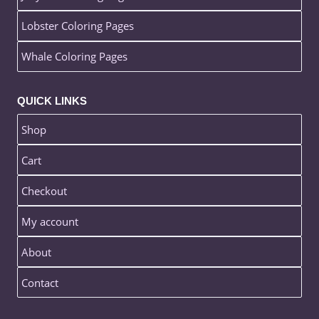
Lobster Coloring Pages
Whale Coloring Pages
QUICK LINKS
Shop
Cart
Checkout
My account
About
Contact