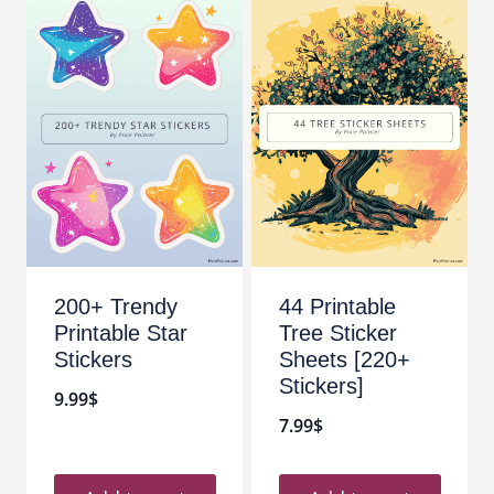
200+ Trendy
44 Printable
Printable Star
Tree Sticker
Stickers
Sheets [220+
Stickers]
9.99
$
7.99
$