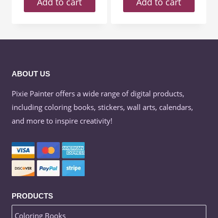
Add to cart
Add to cart
ABOUT US
Pixie Painter offers a wide range of digital products,
including coloring books, stickers, wall arts, calendars,
and more to inspire creativity!
PRODUCTS
Coloring Books