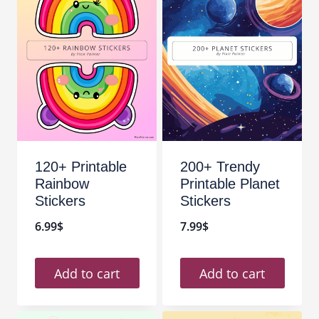
120+ Printable
200+ Trendy
Rainbow
Printable Planet
Stickers
Stickers
6.99
$
7.99
$
Add to cart
Add to cart