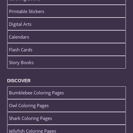
Printable Stickers
Digital Arts
Calendars
Flash Cards
Story Books
DISCOVER
Bumblebee Coloring Pages
Owl Coloring Pages
Shark Coloring Pages
Jellyfish Coloring Pages