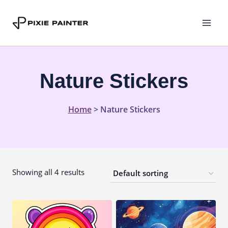
Skip
to
content
Nature Stickers
Home
>
Nature Stickers
Showing all 4 results